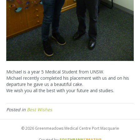
Michael is a year 5 Medical Student from UNSW.
Michael recently completed his placement with us and on his
departure he gave us a beautiful cake.
We wish you all the best with your future and studies.
Posted in
Best Wishes
© 2026 Greenmeadows Medical Centre Port Macquarie
Created by
SOUTHBANK
CREATIVE