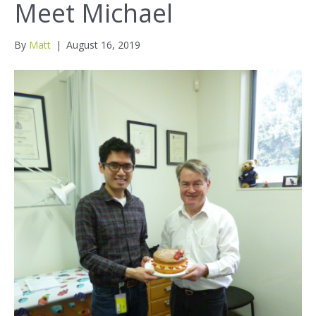
Meet Michael
By
Matt
|
August 16, 2019