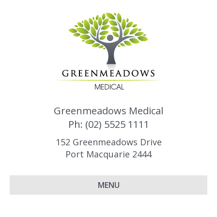
Greenmeadows Medical
Ph: (02) 5525 1111
152 Greenmeadows Drive
Port Macquarie 2444
MENU