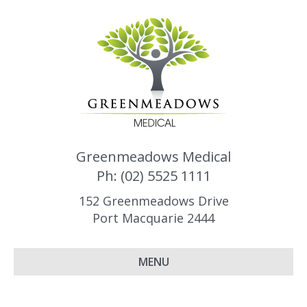
Greenmeadows Medical
Ph: (02) 5525 1111
152 Greenmeadows Drive
Port Macquarie 2444
MENU