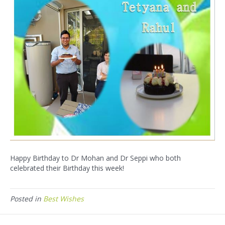
Happy Birthday to Dr Mohan and Dr Seppi who both
celebrated their Birthday this week!
Posted in
Best Wishes