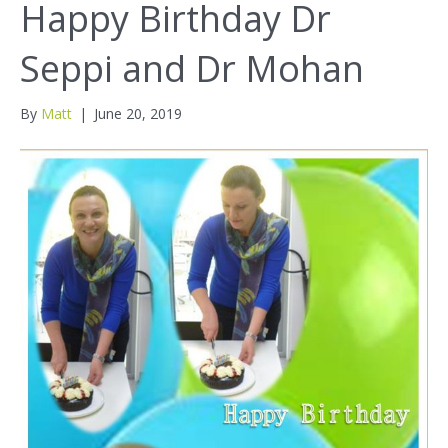
Happy Birthday Dr
Seppi and Dr Mohan
By
Matt
|
June 20, 2019