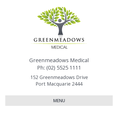
Greenmeadows Medical
Ph: (02) 5525 1111
152 Greenmeadows Drive
Port Macquarie 2444
MENU