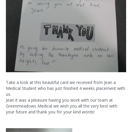
Take a look at this beautiful card we received from Jean a
Medical Student who has just finished 4 weeks placement with
us.
Jean it was a pleasure having you work with our team at
Greenmeadows Medical we wish you all the very best with
your future and thank you for your kind words!