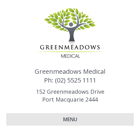
Greenmeadows Medical
Ph: (02) 5525 1111
152 Greenmeadows Drive
Port Macquarie 2444
MENU