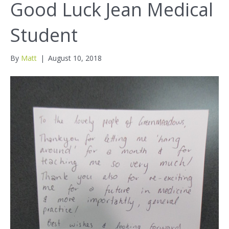
Good Luck Jean Medical
Student
By
Matt
|
August 10, 2018