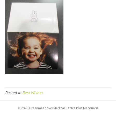
Posted in
Best Wishes
© 2026 Greenmeadows Medical Centre Port Macquarie