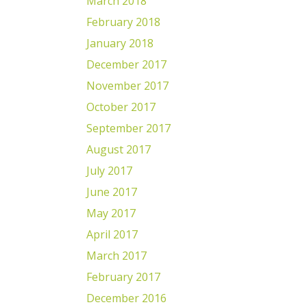
March 2018
February 2018
January 2018
December 2017
November 2017
October 2017
September 2017
August 2017
July 2017
June 2017
May 2017
April 2017
March 2017
February 2017
December 2016