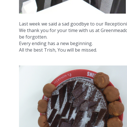
Last week we said a sad goodbye to our Receptioni
We thank you for your time with us at Greenmeado
be forgotten.
Every ending has a new beginning.
All the best Trish, You will be missed.