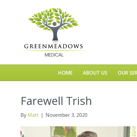
HOME
ABOUT US
OUR SER
Farewell Trish
By
Matt
|
November 3, 2020