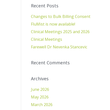
Recent Posts
Changes to Bulk Billing Consent
FluMist is now available!
Clinical Meetings 2025 and 2026
Clinical Meetings
Farewell Dr Nevenka Stancevic
Recent Comments
Archives
June 2026
May 2026
March 2026