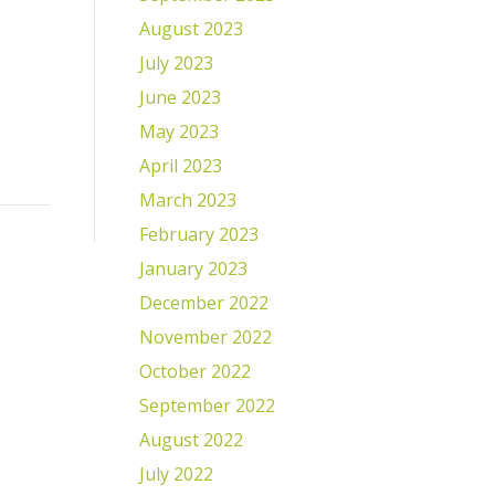
August 2023
July 2023
June 2023
May 2023
April 2023
March 2023
February 2023
January 2023
December 2022
November 2022
October 2022
September 2022
August 2022
July 2022