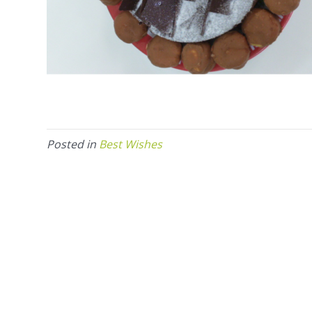
Posted in
Best Wishes