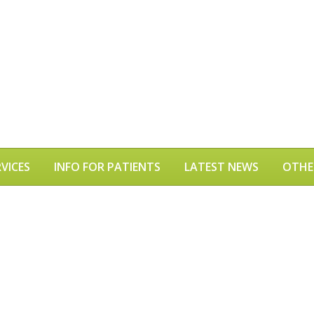
VICES
INFO FOR PATIENTS
LATEST NEWS
OTHE