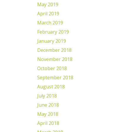
May 2019
April 2019
March 2019
February 2019
January 2019
December 2018
November 2018
October 2018
September 2018
August 2018
July 2018
June 2018
May 2018
April 2018