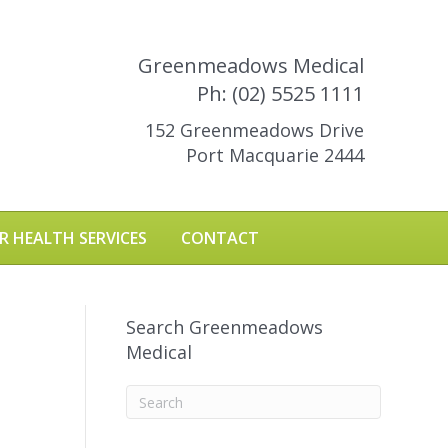
Greenmeadows Medical
Ph: (02) 5525 1111
152 Greenmeadows Drive
Port Macquarie 2444
R HEALTH SERVICES
CONTACT
Search Greenmeadows
Medical