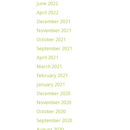
June 2022
April 2022
December 2021
November 2021
October 2021
September 2021
April 2021
March 2021
February 2021
January 2021
December 2020
November 2020
October 2020
September 2020
August 2020