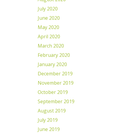
July 2020
June 2020
May 2020
April 2020
March 2020
February 2020
January 2020
December 2019
November 2019
October 2019
September 2019
August 2019
July 2019
June 2019