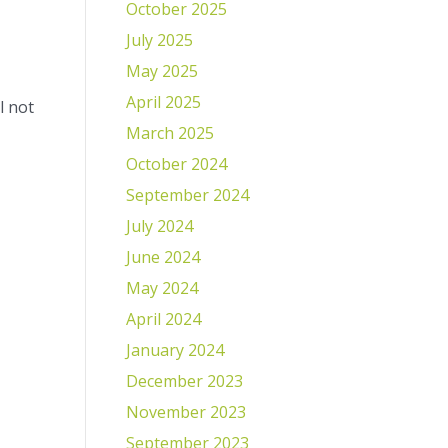
October 2025
July 2025
May 2025
April 2025
l not
March 2025
October 2024
September 2024
July 2024
June 2024
May 2024
April 2024
January 2024
December 2023
November 2023
September 2023