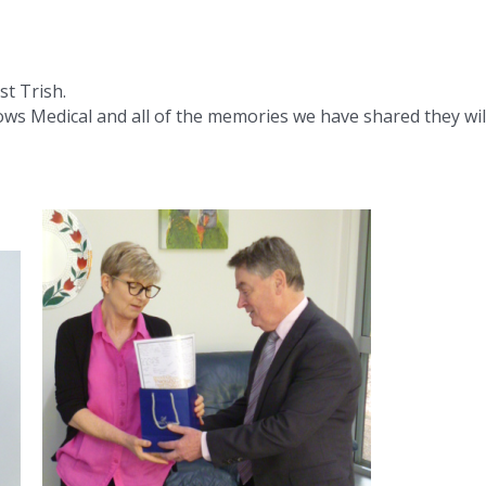
st Trish.
ws Medical and all of the memories we have shared they wil