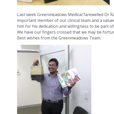
Last week Greenmeadows Medical farewelled Dr R
important member of our clinical team and a valued
him for his dedication and willingness to be part o
We have our fingers crossed that we may be fortu
Best wishes from the Greenmeadows Team.