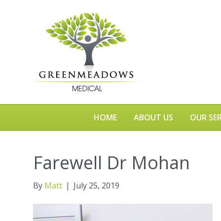
HOME
ABOUT US
OUR SER
Farewell Dr Mohan
By
Matt
|
July 25, 2019