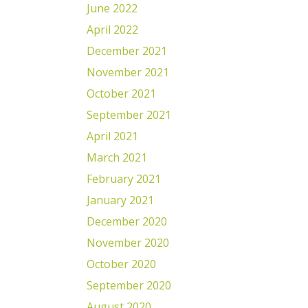
June 2022
April 2022
December 2021
November 2021
October 2021
September 2021
April 2021
March 2021
February 2021
January 2021
December 2020
November 2020
October 2020
September 2020
August 2020