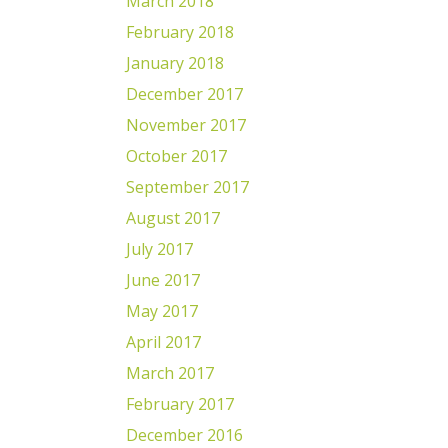
March 2018
February 2018
January 2018
December 2017
November 2017
October 2017
September 2017
August 2017
July 2017
June 2017
May 2017
April 2017
March 2017
February 2017
December 2016