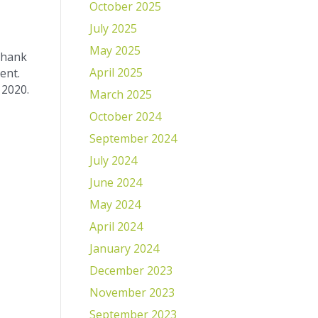
October 2025
July 2025
May 2025
 thank
April 2025
ent.
 2020.
March 2025
October 2024
September 2024
July 2024
June 2024
May 2024
April 2024
January 2024
December 2023
November 2023
September 2023