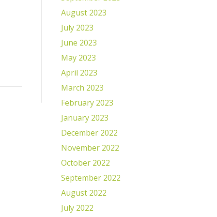
August 2023
July 2023
June 2023
May 2023
April 2023
March 2023
February 2023
January 2023
December 2022
November 2022
October 2022
September 2022
August 2022
July 2022