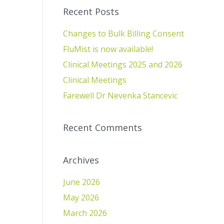
Recent Posts
Changes to Bulk Billing Consent
FluMist is now available!
Clinical Meetings 2025 and 2026
Clinical Meetings
Farewell Dr Nevenka Stancevic
Recent Comments
Archives
June 2026
May 2026
March 2026