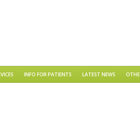
VICES
INFO FOR PATIENTS
LATEST NEWS
OTHE