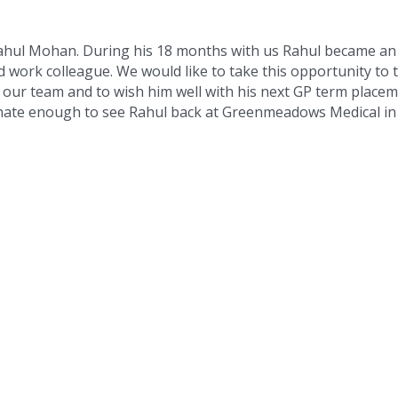
ahul Mohan. During his 18 months with us Rahul became an
 work colleague. We would like to take this opportunity to
f our team and to wish him well with his next GP term placem
nate enough to see Rahul back at Greenmeadows Medical in