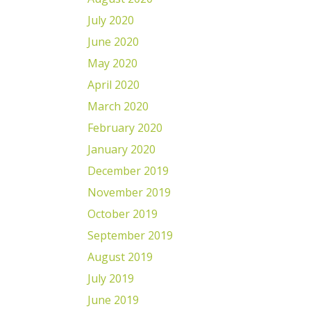
July 2020
June 2020
May 2020
April 2020
March 2020
February 2020
January 2020
December 2019
November 2019
October 2019
September 2019
August 2019
July 2019
June 2019