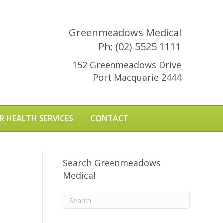
Greenmeadows Medical
Ph: (02) 5525 1111
152 Greenmeadows Drive
Port Macquarie 2444
R HEALTH SERVICES
CONTACT
Search Greenmeadows
Medical