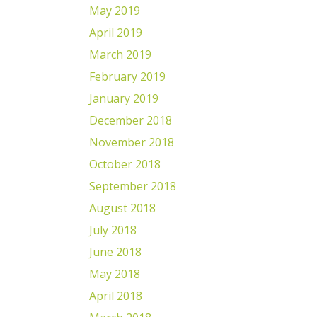
May 2019
April 2019
March 2019
February 2019
January 2019
December 2018
November 2018
October 2018
September 2018
August 2018
July 2018
June 2018
May 2018
April 2018