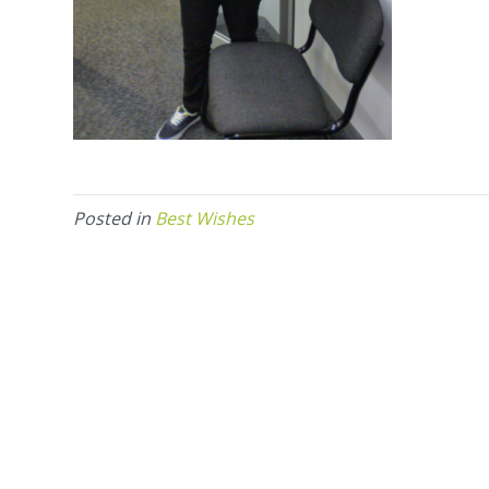
Posted in
Best Wishes