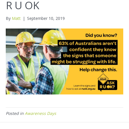
R U OK
By
Matt
|
September 10, 2019
Posted in
Awareness Days