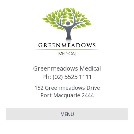
Greenmeadows Medical
Ph: (02) 5525 1111
152 Greenmeadows Drive
Port Macquarie 2444
MENU