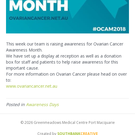
This week our team is raising awareness for Ovarian Cancer
Awareness Month.
We have set up a display at reception as well as a donation
box for staff and patients to help raise awareness for this
important cause.
For more information on Ovarian Cancer please head on over
to:
www.ovariancancer.net.au
Posted in
Awareness Days
© 2026 Greenmeadows Medical Centre Port Macquarie
Created by
SOUTHBANK
CREATIVE