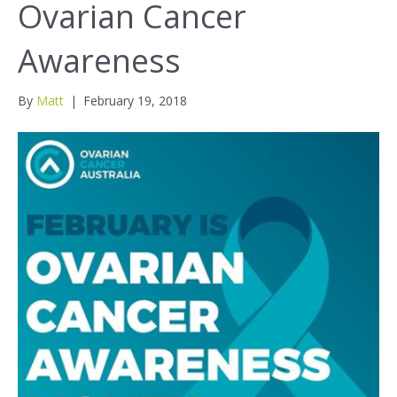
Ovarian Cancer
Awareness
By
Matt
|
February 19, 2018