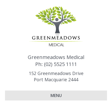
Greenmeadows Medical
Ph: (02) 5525 1111
152 Greenmeadows Drive
Port Macquarie 2444
MENU