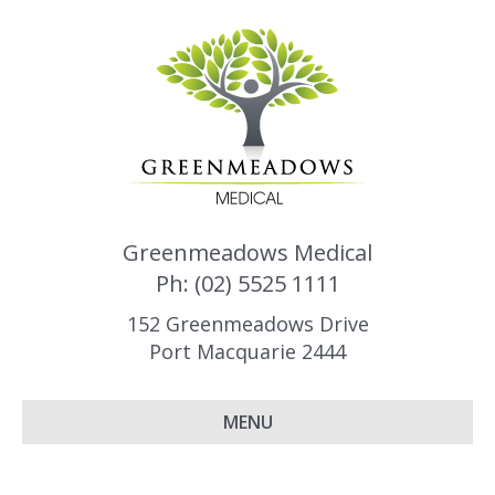
Greenmeadows Medical
Ph: (02) 5525 1111
152 Greenmeadows Drive
Port Macquarie 2444
MENU