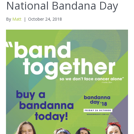
National Bandana Day
By
Matt
|
October 24, 2018