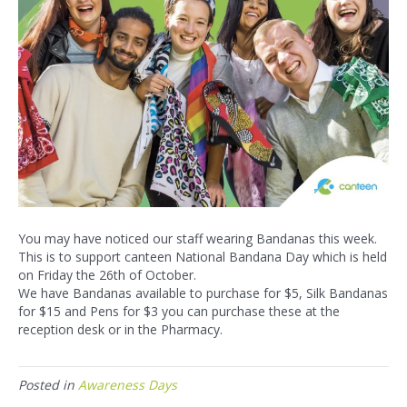
You may have noticed our staff wearing Bandanas this week.
This is to support canteen National Bandana Day which is held
on Friday the 26th of October.
We have Bandanas available to purchase for $5, Silk Bandanas
for $15 and Pens for $3 you can purchase these at the
reception desk or in the Pharmacy.
Posted in
Awareness Days