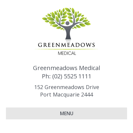
Greenmeadows Medical
Ph: (02) 5525 1111
152 Greenmeadows Drive
Port Macquarie 2444
MENU