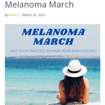
Melanoma March
By
Matt
|
March 16, 2021