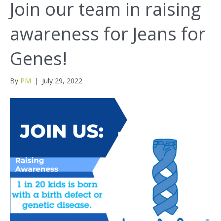
Join our team in raising
awareness for Jeans for
Genes!
By
PM
|
July 29, 2022