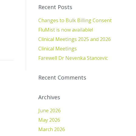
Recent Posts
Changes to Bulk Billing Consent
FluMist is now available!
Clinical Meetings 2025 and 2026
Clinical Meetings
Farewell Dr Nevenka Stancevic
Recent Comments
Archives
June 2026
May 2026
March 2026