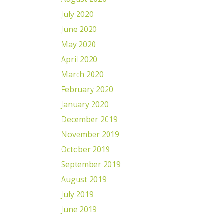
July 2020
June 2020
May 2020
April 2020
March 2020
February 2020
January 2020
December 2019
November 2019
October 2019
September 2019
August 2019
July 2019
June 2019