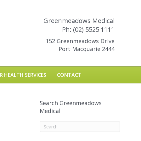
Greenmeadows Medical
Ph: (02) 5525 1111
152 Greenmeadows Drive
Port Macquarie 2444
R HEALTH SERVICES
CONTACT
Search Greenmeadows
Medical