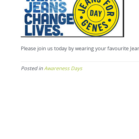
Please join us today by wearing your favourite Je
Posted in
Awareness Days