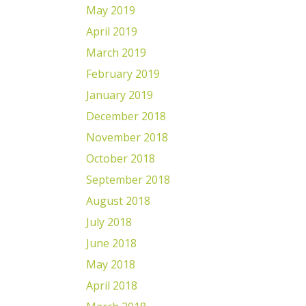
May 2019
April 2019
March 2019
February 2019
January 2019
December 2018
November 2018
October 2018
September 2018
August 2018
July 2018
June 2018
May 2018
April 2018