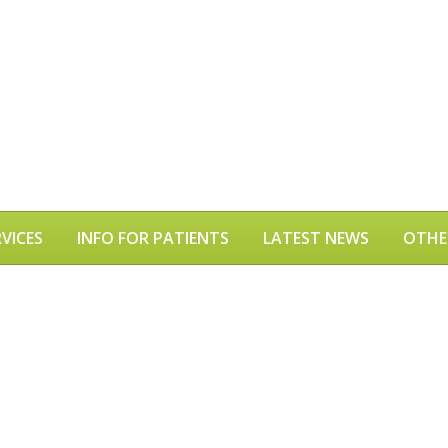
VICES
INFO FOR PATIENTS
LATEST NEWS
OTHE