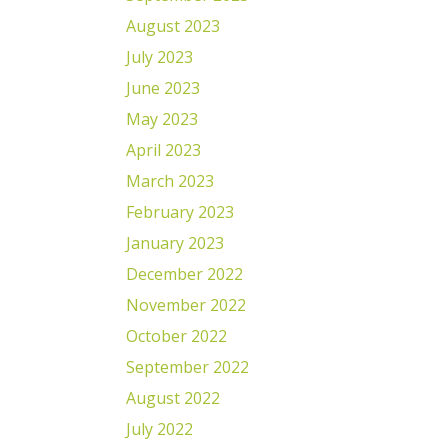
August 2023
July 2023
June 2023
May 2023
April 2023
March 2023
February 2023
January 2023
December 2022
November 2022
October 2022
September 2022
August 2022
July 2022