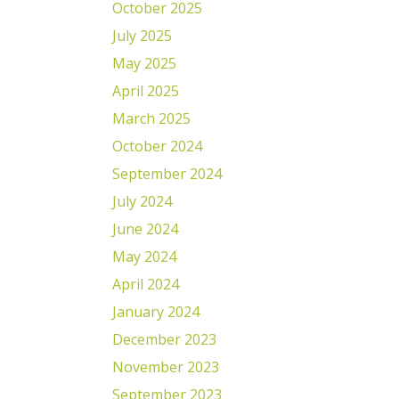
October 2025
July 2025
May 2025
April 2025
March 2025
October 2024
September 2024
July 2024
June 2024
May 2024
April 2024
January 2024
December 2023
November 2023
September 2023