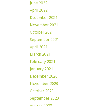
June 2022
April 2022
December 2021
November 2021
October 2021
September 2021
April 2021
March 2021
February 2021
January 2021
December 2020
November 2020
October 2020
September 2020
August 2020