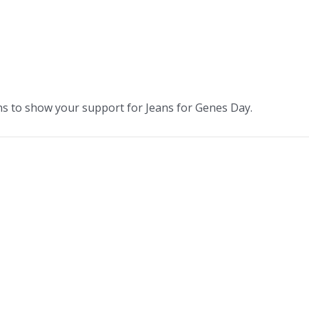
ans to show your support for Jeans for Genes Day.