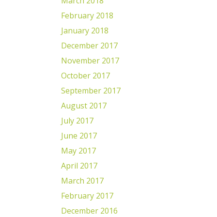
March 2018
February 2018
January 2018
December 2017
November 2017
October 2017
September 2017
August 2017
July 2017
June 2017
May 2017
April 2017
March 2017
February 2017
December 2016