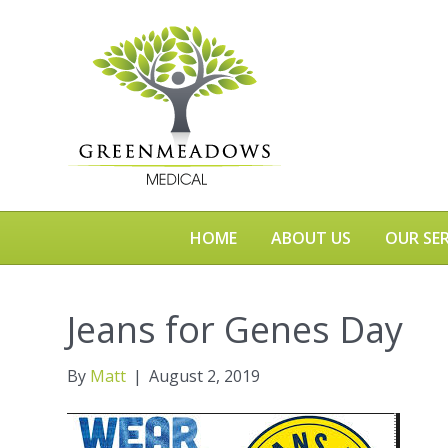
HOME
ABOUT US
OUR SER
Jeans for Genes Day
By
Matt
|
August 2, 2019