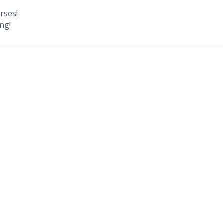
rses!
ng!