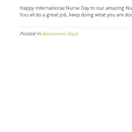
Happy International Nurse Day to our amazing Nu
You all do a great job, keep doing what you are doi
Posted in
Awareness Days