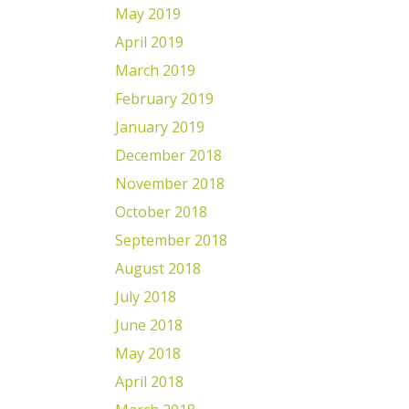
May 2019
April 2019
March 2019
February 2019
January 2019
December 2018
November 2018
October 2018
September 2018
August 2018
July 2018
June 2018
May 2018
April 2018