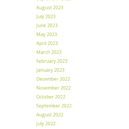
August 2023
July 2023
June 2023
May 2023
April 2023
March 2023
February 2023
January 2023
December 2022
November 2022
October 2022
September 2022
August 2022
July 2022