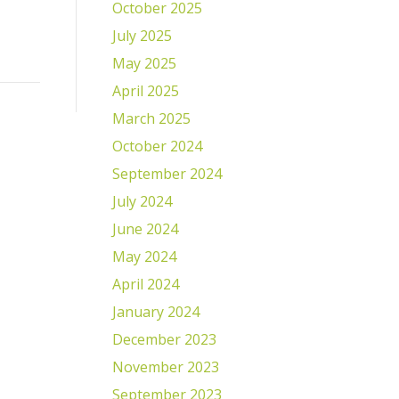
October 2025
July 2025
May 2025
April 2025
March 2025
October 2024
September 2024
July 2024
June 2024
May 2024
April 2024
January 2024
December 2023
November 2023
September 2023