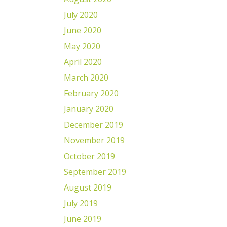
July 2020
June 2020
May 2020
April 2020
March 2020
February 2020
January 2020
December 2019
November 2019
October 2019
September 2019
August 2019
July 2019
June 2019