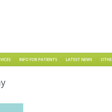
VICES
INFO FOR PATIENTS
LATEST NEWS
OTHE
ay