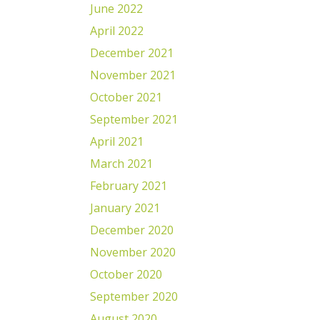
June 2022
April 2022
December 2021
November 2021
October 2021
September 2021
April 2021
March 2021
February 2021
January 2021
December 2020
November 2020
October 2020
September 2020
August 2020