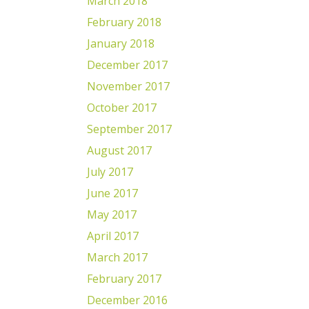
March 2018
February 2018
January 2018
December 2017
November 2017
October 2017
September 2017
August 2017
July 2017
June 2017
May 2017
April 2017
March 2017
February 2017
December 2016