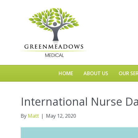
HOME
ABOUT US
OUR SER
International Nurse D
By
Matt
|
May 12, 2020