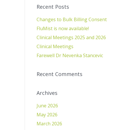
Recent Posts
Changes to Bulk Billing Consent
FluMist is now available!
Clinical Meetings 2025 and 2026
Clinical Meetings
Farewell Dr Nevenka Stancevic
Recent Comments
Archives
June 2026
May 2026
March 2026