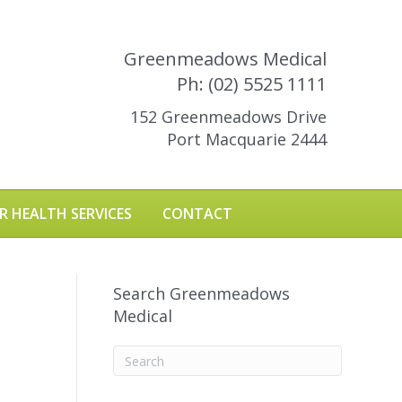
Greenmeadows Medical
Ph: (02) 5525 1111
152 Greenmeadows Drive
Port Macquarie 2444
R HEALTH SERVICES
CONTACT
Search Greenmeadows
Medical