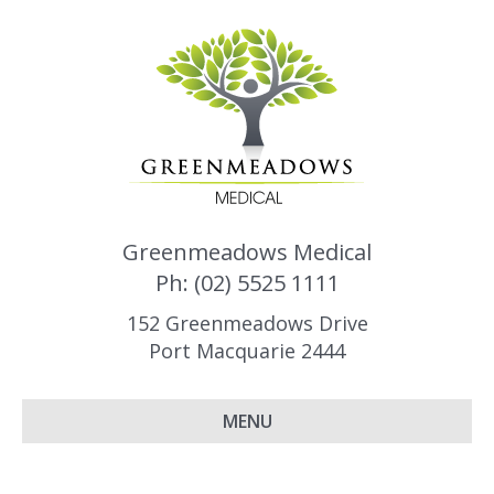
Greenmeadows Medical
Ph: (02) 5525 1111
152 Greenmeadows Drive
Port Macquarie 2444
MENU