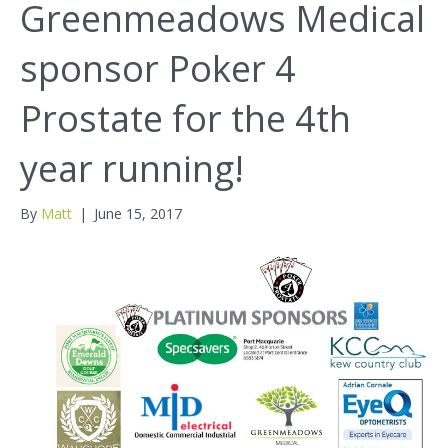
Greenmeadows Medical
sponsor Poker 4
Prostate for the 4th
year running!
By
Matt
|
June 15, 2017