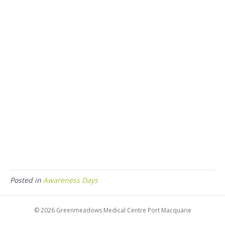
Posted in
Awareness Days
© 2026 Greenmeadows Medical Centre Port Macquarie