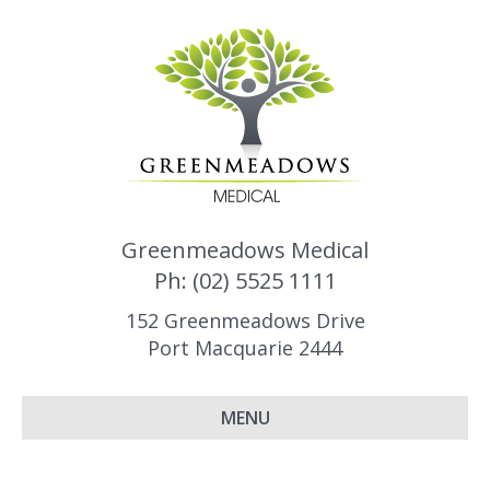
Greenmeadows Medical
Ph: (02) 5525 1111
152 Greenmeadows Drive
Port Macquarie 2444
MENU