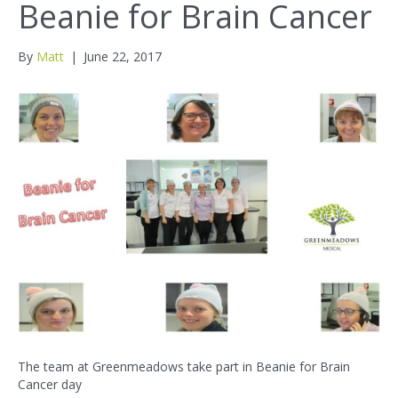
Beanie for Brain Cancer
By
Matt
|
June 22, 2017
The team at Greenmeadows take part in Beanie for Brain
Cancer day