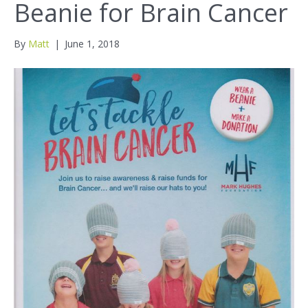
Beanie for Brain Cancer
By
Matt
|
June 1, 2018