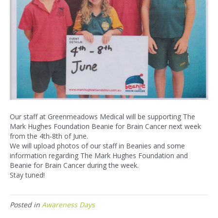
Our staff at Greenmeadows Medical will be supporting The
Mark Hughes Foundation Beanie for Brain Cancer next week
from the 4th-8th of June.
We will upload photos of our staff in Beanies and some
information regarding The Mark Hughes Foundation and
Beanie for Brain Cancer during the week.
Stay tuned!
Posted in
Awareness Days