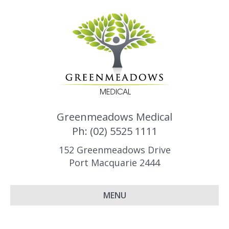
Greenmeadows Medical
Ph: (02) 5525 1111
152 Greenmeadows Drive
Port Macquarie 2444
MENU