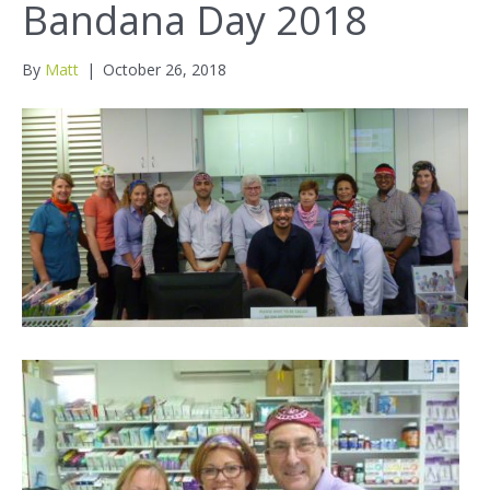
Bandana Day 2018
By
Matt
|
October 26, 2018