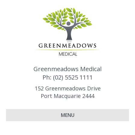
Greenmeadows Medical
Ph: (02) 5525 1111
152 Greenmeadows Drive
Port Macquarie 2444
MENU