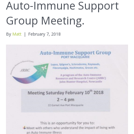
Auto-Immune Support
Group Meeting.
By
Matt
|
February 7, 2018