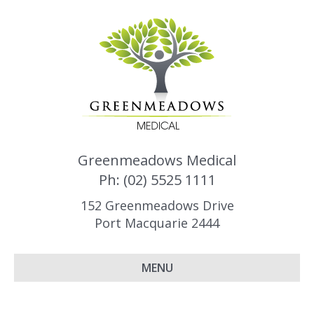
Greenmeadows Medical
Ph: (02) 5525 1111
152 Greenmeadows Drive
Port Macquarie 2444
MENU