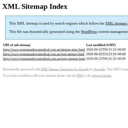
XML Sitemap Index
This XML sitemap is used by search engines which follow the
XML sitemap 
This file was dynamically generated using the
WordPress
content managemen
URL of sub-sitemap
Last modified (GMT)
https://www.greenmeadowsmedical.com.au/sitemap-misc.html
2026-06-22T00:31:32+00:00
https://www.greenmeadowsmedical.com.au/post-sitemap.html
2026-06-02T23:23:16+00:00
https://www.greenmeadowsmedical.com.au/page-sitemap.html
2026-06-22T00:31:32+00:00
Dynamically generated with
XML Sitemap Generator for Google
by
Auctollo
. This XSLT templ
If you have problems with your sitemap please visit the
FAQ
or the
support forum
.