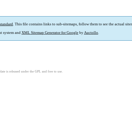
standard
. This file contains links to sub-sitemaps, follow them to see the actual sit
t system and
XML Sitemap Generator for Google
by
Auctollo
.
ate is released under the GPL and free to use.